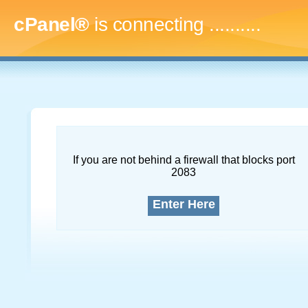
cPanel®
is connecting
.............
If you are not behind a firewall that blocks port
2083
Enter Here